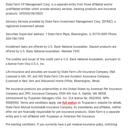
State Farm VP Management Corp. is a separate entity from those affiliated and/or
unaffiliated entities which provide advisory services, banking products and insurance
products. AP2026/06/0825
Advisory Services provided by State Farm Investment Management Corp. (SFIMC), a
registered investment adviser.
Securities Supervisor address: 1 State Farm Plaza, Bloomington, IL 61710-0001 Phone:
309-766-7819
Installment loans are offered by U.S. Bank National Association. Deposit products are
offered by U.S. Bank National Association. Member FDIC.
The creditor and issuer of this credit card is U.S. Bank National Association, pursuant to
a license from Visa U.S.A. Inc.
Life Insurance and annuities are issued by State Farm Life Insurance Company. (Not
Licensed in MA, NY, and WI) State Farm Life and Accident Assurance Company
(Licensed in New York and Wisconsin) Home Office, Bloomington, Illinois.
Pet insurance products are underwritten in the United States by American Pet Insurance
Company and ZPIC Insurance Company, 6100-4th Ave. S, Seattle, WA 98108.
Administered by Trupanion Managers USA, Inc. (CA license No. 0G22803, NPN
9588590). Terms and conditions apply, see
full policy
on Trupanion's website for details.
State Farm Mutual Automobile Insurance Company, its subsidiaries and affiliates, neither
offer nor are financially responsible for pet insurance products. State Farm is a separate
entity and is not affiliated with Trupanion or American Pet Insurance.
Pre-existing conditions: If you currently have a pet medical insurance policy, switching