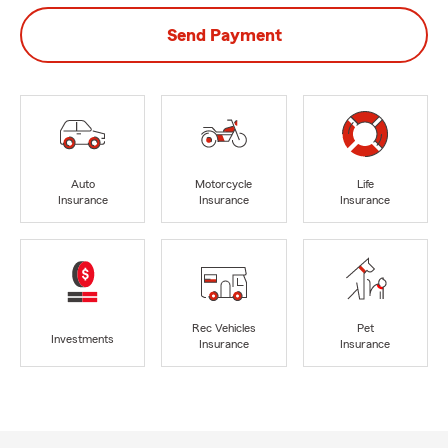
Send Payment
Auto
Motorcycle
Life
Insurance
Insurance
Insurance
Rec Vehicles
Pet
Investments
Insurance
Insurance