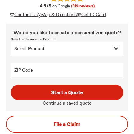
average rating
4.9/5
on Google
(319 reviews)
Contact Us
Map & Directions
Get ID Card
Would you like to create a personalized quote?
Select an Insurance Product
ZIP Code
Start a Quote
Continue a saved quote
File a Claim