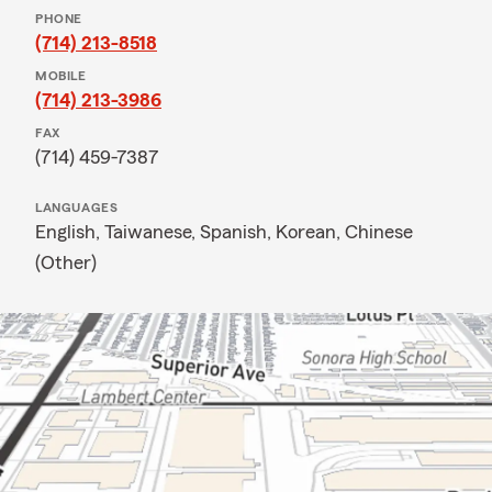
PHONE
(714) 213-8518
MOBILE
(714) 213-3986
FAX
(714) 459-7387
LANGUAGES
English,
Taiwanese,
Spanish,
Korean,
Chinese
(Other)