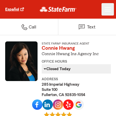
Español
Call
Text
STATE FARM® INSURANCE AGENT
Connie Hwang
Connie Hwang Ins Agency Inc
OFFICE HOURS
Closed Today
ADDRESS
285 Imperial Highway
Suite 100
Fullerton, CA 92835-1054