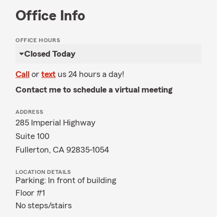
Office Info
OFFICE HOURS
Closed Today
Call
or
text
us 24 hours a day!
Contact me to schedule a virtual meeting
ADDRESS
285 Imperial Highway
Suite 100
Fullerton, CA 92835-1054
LOCATION DETAILS
Parking: In front of building
Floor #1
No steps/stairs