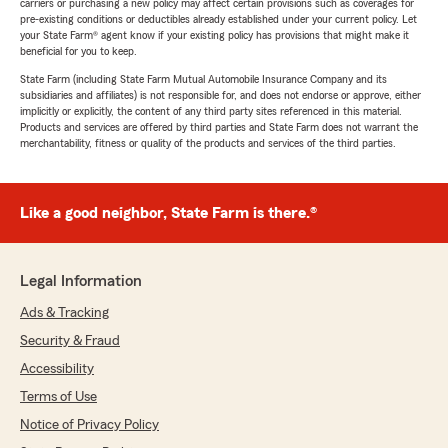
carriers or purchasing a new policy may affect certain provisions such as coverages for
pre-existing conditions or deductibles already established under your current policy. Let
your State Farm® agent know if your existing policy has provisions that might make it
beneficial for you to keep.
State Farm (including State Farm Mutual Automobile Insurance Company and its
subsidiaries and affiliates) is not responsible for, and does not endorse or approve, either
implicitly or explicitly, the content of any third party sites referenced in this material.
Products and services are offered by third parties and State Farm does not warrant the
merchantability, fitness or quality of the products and services of the third parties.
Like a good neighbor, State Farm is there.®
Legal Information
Ads & Tracking
Security & Fraud
Accessibility
Terms of Use
Notice of Privacy Policy