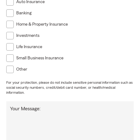
Auto Insurance
Banking
Home & Property Insurance
Investments
Life Insurance
Small Business Insurance
Other
For your protection, please do not include sensitive personal information such as
social security numbers, credit/debit card number, or health/medical
information.
Your Message: