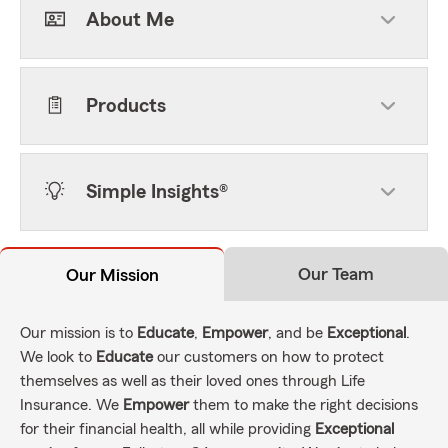
About Me
Products
Simple Insights®
Our Team
Our Mission
Our mission is to
Educate
,
Empower
, and be
Exceptional
.
We look to
Educate
our customers on how to protect
themselves as well as their loved ones through Life
Insurance. We
Empower
them to make the right decisions
for their financial health, all while providing
Exceptional