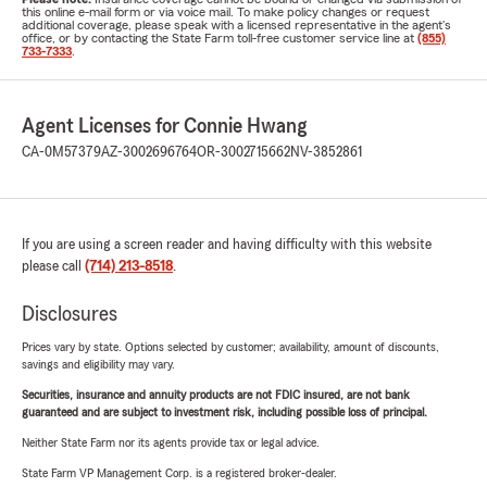
this online e-mail form or via voice mail. To make policy changes or request
additional coverage, please speak with a licensed representative in the agent's
office, or by contacting the State Farm toll-free customer service line at
(855)
733-7333
.
Agent Licenses for Connie Hwang
CA-0M57379
AZ-3002696764
OR-3002715662
NV-3852861
If you are using a screen reader and having difficulty with this website
please call
(714) 213-8518
.
Disclosures
Prices vary by state. Options selected by customer; availability, amount of discounts,
savings and eligibility may vary.
Securities, insurance and annuity products are not FDIC insured, are not bank
guaranteed and are subject to investment risk, including possible loss of principal.
Neither State Farm nor its agents provide tax or legal advice.
State Farm VP Management Corp. is a registered broker-dealer.