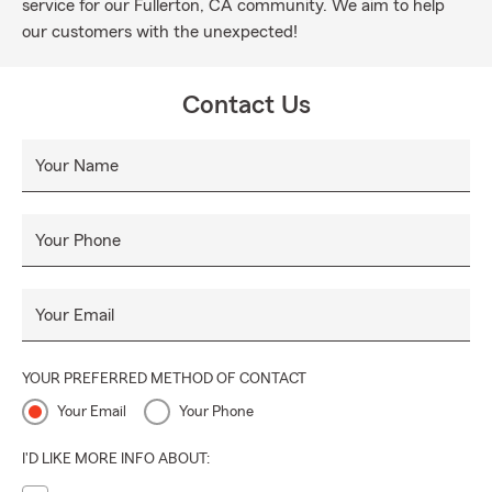
service for our Fullerton, CA community. We aim to help
our customers with the unexpected!
Contact Us
Your Name
Your Phone
Your Email
YOUR PREFERRED METHOD OF CONTACT
Your Email
Your Phone
I'D LIKE MORE INFO ABOUT: