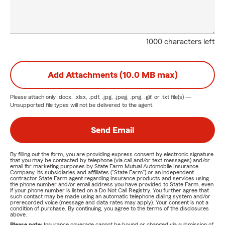
1000 characters left
Add Attachments (10.0 MB max)
Please attach only
.docx, .xlsx, .pdf, .jpg, .jpeg, .png, .gif, or .txt
file(s) —
Unsupported file types will not be delivered to the agent.
Send Email
By filling out the form, you are providing express consent by electronic signature
that you may be contacted by telephone (via call and/or text messages) and/or
email for marketing purposes by State Farm Mutual Automobile Insurance
Company, its subsidiaries and affiliates ("State Farm") or an independent
contractor State Farm agent regarding insurance products and services using
the phone number and/or email address you have provided to State Farm, even
if your phone number is listed on a Do Not Call Registry. You further agree that
such contact may be made using an automatic telephone dialing system and/or
prerecorded voice (message and data rates may apply). Your consent is not a
condition of purchase. By continuing, you agree to the terms of the disclosures
above.
Please note:
Insurance coverage cannot be bound or changed via submission of